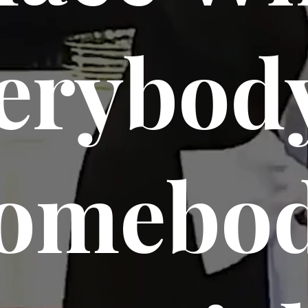
erybody
omebo