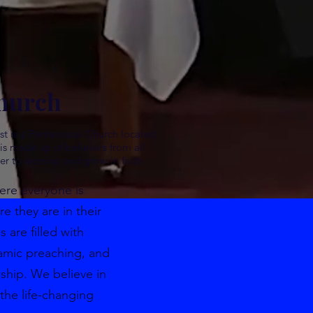
hurch
st is a Pentecostal Church located
s made up of believers from all
er to worship and grow in faith.
ere everyone is
 they are in their
s are filled with
amic preaching, and
wship. We believe in
the life-changing