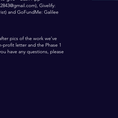
ee2843@gmail.com
), Givelify:
rist) and GoFundMe: Galilee
fter pics of the work we’ve
n-profit letter and the Phase 1
f you have any questions, please