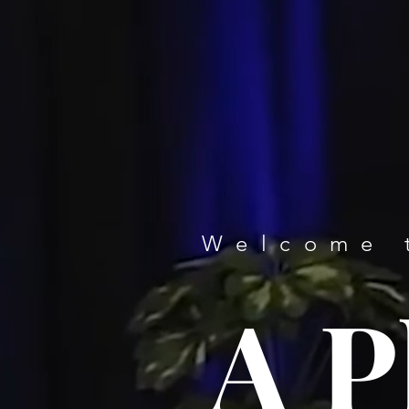
Welcome 
A P