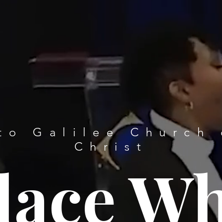
to Galilee Church 
Christ
lace W