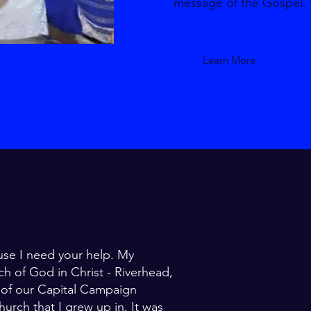
message of the Gospel.
Learn More
use I need your help. My
ch of God in Christ - Riverhead,
1 of our Capital Campaign
hurch that I grew up in. It was