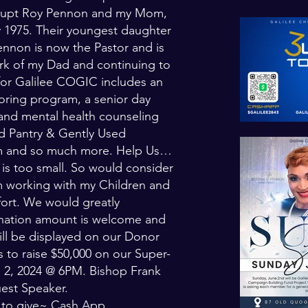
 Supt Roy Pennon and my Mom,
y 1975. Their youngest daughter
ennon is now the Pastor and is
ork of my Dad and continuing to
 for Galilee COGIC includes an
oring program, a senior day
and mental health counseling
 Pantry & Gently Used
am and so much more. Help Us…
is too small. So would consider
am working with my Children and
ort. We would greatly
onation amount is welcome and
ill be displayed on our Donor
 to raise $50,000 on our Super-
e 2, 2024 @ 6PM. Bishop Frank
est Speaker.
s to give~ Cash App