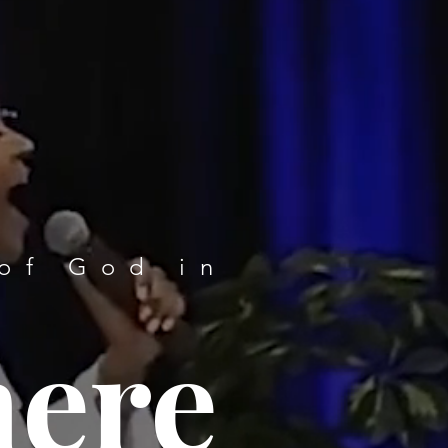
of God in
here