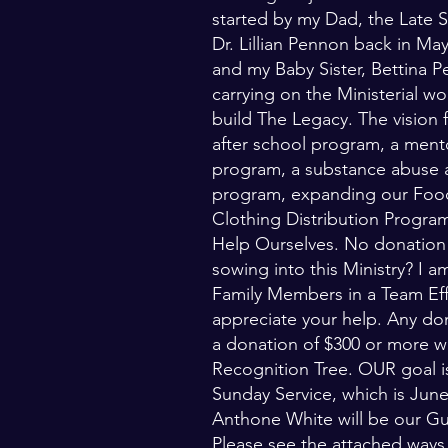
started by my Dad, the Late
Dr. Lillian Pennon back in Ma
and my Baby Sister, Bettina P
carrying on the Ministerial w
build The Legacy. The vision
after school program, a ment
program, a substance abuse 
program, expanding our Food
Clothing Distribution Progr
Help Ourselves. No donation 
sowing into this Ministry? I 
Family Members in a Team Eff
appreciate your help. Any d
a donation of $300 or more w
Recognition Tree. OUR goal is
Sunday Service, which is Jun
Anthone White will be our Gu
Please see the attached way