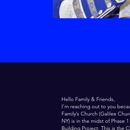
Hello Family & Friends,
I’m reaching out to you beca
Family’s Church (Galilee Chur
NY) is in the midst of Phase 
Building Project. This is the C