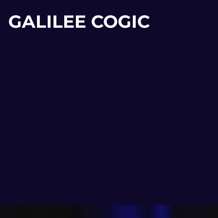
GALILEE COGIC