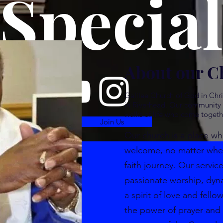
Special
About our C
Galilee Church of God in Chri
in Riverhead. Our community i
walks of life who come togeth
Join Us
Our church is a place wh
welcome, no matter where
faith journey. Our service
passionate worship, dyn
a spirit of love and fello
the power of prayer and 