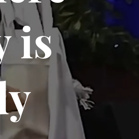
 is
dy