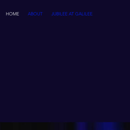
HOME
ABOUT
JUBILEE AT GALILEE