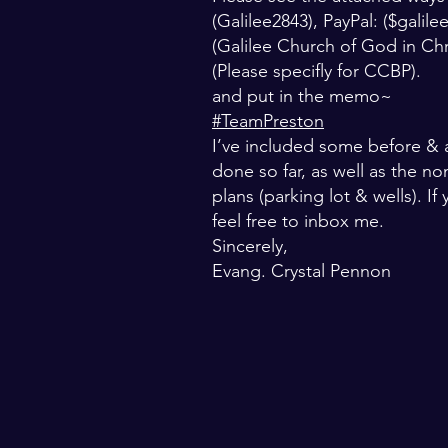
(Galilee2843), PayPal: ($
galil
(Galilee Church of God in Ch
(Please specifly for CCBP).
and put in the memo~
#TeamPreston
I’ve included some before & a
done so far, as well as the no
plans (parking lot & wells). I
feel free to inbox me.
Sincerely,
Evang. Crystal Pennon